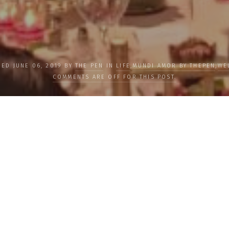
HED JUNE 06, 2019 BY
THE PEN
IN
LIFE
,
MUNDI AMOR BY THEPEN
,
WE
COMMENTS ARE OFF FOR THIS POST.
nt Goals in
Prime Ta
phy