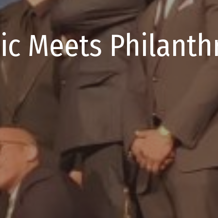
ic Meets Philanth