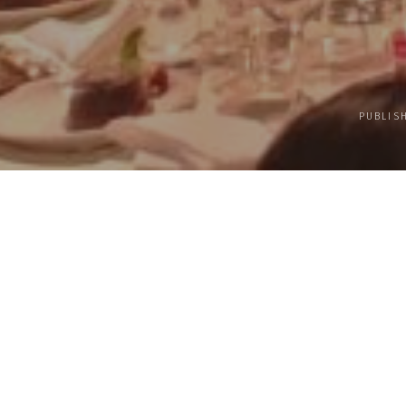
PUBLIS
UN Sustainable Developme
Chinese Calligra