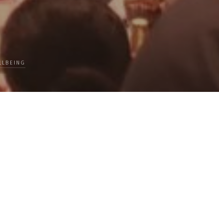
LLBEING
lks Travel, Loss, Success