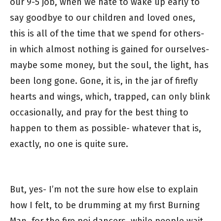
our 9-5 job, when we hate to wake up early to
say goodbye to our children and loved ones,
this is all of the time that we spend for others-
in which almost nothing is gained for ourselves-
maybe some money, but the soul, the light, has
been long gone. Gone, it is, in the jar of firefly
hearts and wings, which, trapped, can only blink
occasionally, and pray for the best thing to
happen to them as possible- whatever that is,
exactly, no one is quite sure.
But, yes- I’m not the sure how else to explain
how I felt, to be drumming at my first Burning