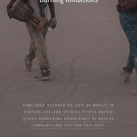
PUBLISHED OCTOBER 06, 2017 BY
BREEZY
IN
CULTURE
,
LIFE
,
OUR STORIES
,
PEOPLE
,
UNITED
STATES
,
WANDERING PONDERINGS BY BREEZY
COMMENTS ARE OFF FOR THIS POST.