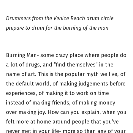
Drummers from the Venice Beach drum circle
prepare to drum for the burning of the man
Burning Man- some crazy place where people do
a lot of drugs, and “find themselves” in the
name of art. This is the popular myth we live, of
the default world, of making judgements before
experiences, of making it to work on time
instead of making friends, of making money
over making joy. How can you explain, when you
felt more at home around people that you’ve
never met in your life- more so than any of your