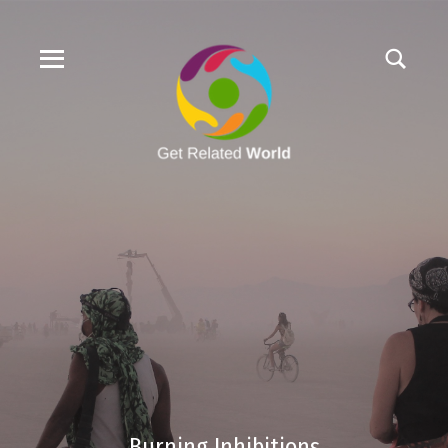
Burning Inhibitions