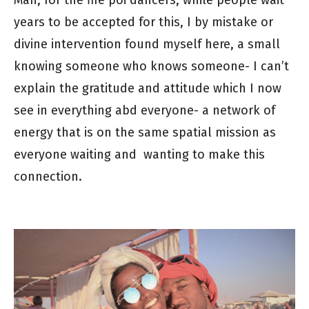
Man, for the fire poi dancers, while people wait
years to be accepted for this, I by mistake or
divine intervention found myself here, a small
knowing someone who knows someone- I can’t
explain the gratitude and attitude which I now
see in everything abd everyone- a network of
energy that is on the same spatial mission as
everyone waiting and wanting to make this
connection.