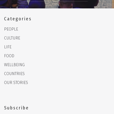
Categories
PEOPLE
CULTURE
LIFE
FOOD
WELLBEING
COUNTRIES
OUR STORIES
Subscribe