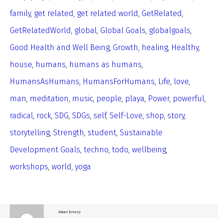
family
,
get related
,
get related world
,
GetRelated
,
GetRelatedWorld
,
global
,
Global Goals
,
globalgoals
,
Good Health and Well Being
,
Growth
,
healing
,
Healthy
,
house
,
humans
,
humans as humans
,
HumansAsHumans
,
HumansForHumans
,
Life
,
love
,
man
,
meditation
,
music
,
people
,
playa
,
Power
,
powerful
,
radical
,
rock
,
SDG
,
SDGs
,
self
,
Self-Love
,
shop
,
story
,
storytelling
,
Strength
,
student
,
Sustainable
Development Goals
,
techno
,
todo
,
wellbeing
,
workshops
,
world
,
yoga
About
Breezy