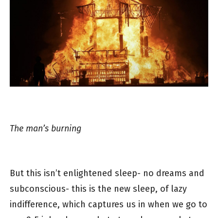
The man’s burning
But this isn’t enlightened sleep- no dreams and
subconscious- this is the new sleep, of lazy
indifference, which captures us in when we go to