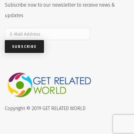
Subscribe now to our newsletter to receive news &
updates
Copyright © 2019 GET RELATED WORLD