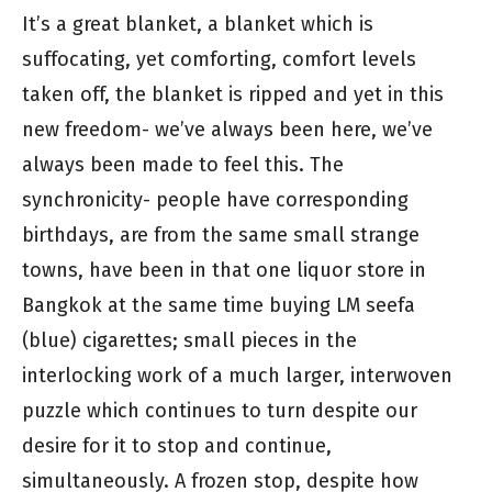
It’s a great blanket, a blanket which is
suffocating, yet comforting, comfort levels
taken off, the blanket is ripped and yet in this
new freedom- we’ve always been here, we’ve
always been made to feel this. The
synchronicity- people have corresponding
birthdays, are from the same small strange
towns, have been in that one liquor store in
Bangkok at the same time buying LM seefa
(blue) cigarettes; small pieces in the
interlocking work of a much larger, interwoven
puzzle which continues to turn despite our
desire for it to stop and continue,
simultaneously. A frozen stop, despite how