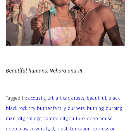
Beautiful humans, Nehara and PJ
Tagged In:
acoustic
,
art
,
art car
,
artists
,
beautiful
,
black
,
black rock city
,
burner family
,
burners
,
burning
,
burning
man
,
city
,
college
,
community
,
culture
,
deep house
,
deep playa
,
diversity
,
DJ
,
dust
,
Education
,
expression
,