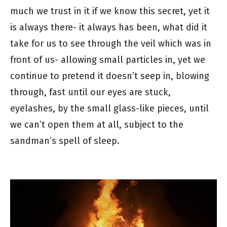
much we trust in it if we know this secret, yet it
is always there- it always has been, what did it
take for us to see through the veil which was in
front of us- allowing small particles in, yet we
continue to pretend it doesn’t seep in, blowing
through, fast until our eyes are stuck,
eyelashes, by the small glass-like pieces, until
we can’t open them at all, subject to the
sandman’s spell of sleep.