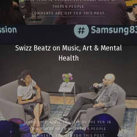
THEPEN
,
PEOPLE
COMMENTS ARE OFF FOR THIS POST.
Swizz Beatz on Music, Art & Mental
Health
PUBLISHED APRIL 20, 2019 BY
THE PEN
IN
LIFE
,
MUNDI AMOR BY THEPEN
,
PEOPLE
COMMENTS ARE OFF FOR THIS POST.