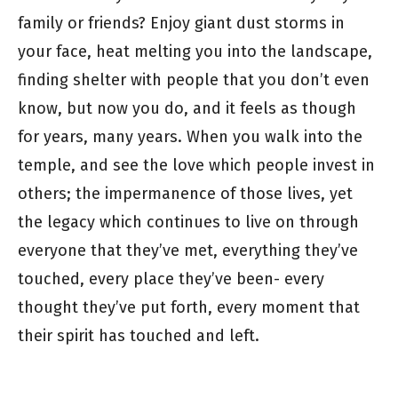
family or friends? Enjoy giant dust storms in
your face, heat melting you into the landscape,
finding shelter with people that you don’t even
know, but now you do, and it feels as though
for years, many years. When you walk into the
temple, and see the love which people invest in
others; the impermanence of those lives, yet
the legacy which continues to live on through
everyone that they’ve met, everything they’ve
touched, every place they’ve been- every
thought they’ve put forth, every moment that
their spirit has touched and left.