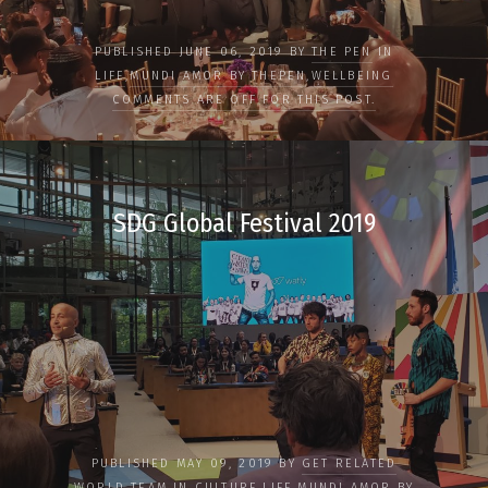
PUBLISHED JUNE 06, 2019 BY
THE PEN
IN
LIFE
,
MUNDI AMOR BY THEPEN
,
WELLBEING
COMMENTS ARE OFF FOR THIS POST.
SDG Global Festival 2019
PUBLISHED MAY 09, 2019 BY
GET RELATED
WORLD TEAM
IN
CULTURE
,
LIFE
,
MUNDI AMOR BY