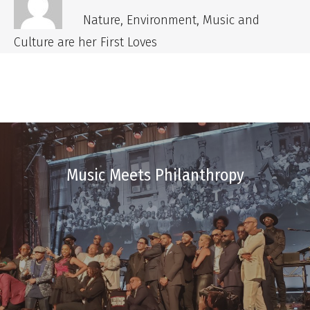
Nature, Environment, Music and
Culture are her First Loves
Music Meets Philanthropy