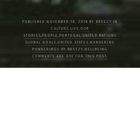
PUBLISHED NOVEMBER 16, 2018 BY
BREEZY
IN
CULTURE
,
LIFE
,
OUR
STORIES
,
PEOPLE
,
PORTUGAL
,
UNITED NATIONS
GLOBAL GOALS
,
UNITED STATES
,
WANDERING
PONDERINGS BY BREEZY
,
WELLBEING
COMMENTS ARE OFF FOR THIS POST.
Clean and Renewable Energies:
Solutions Worldwide