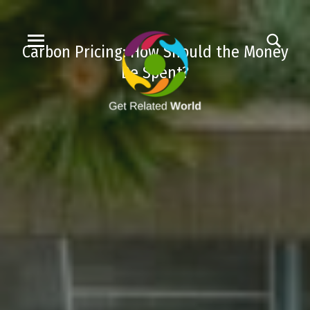
Carbon Pricing: How Should the Money
Be Spent?