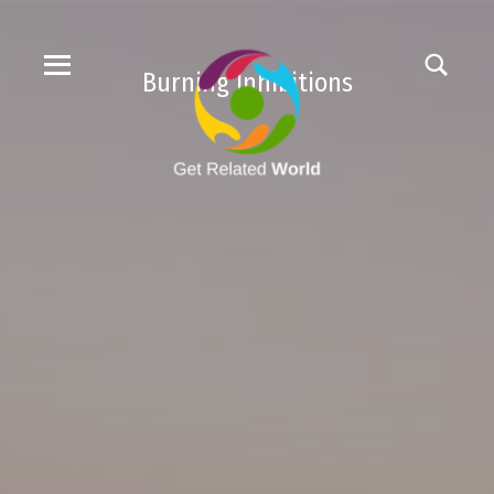
Burning Inhibitions