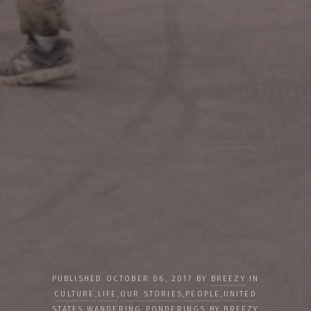
PUBLISHED OCTOBER 06, 2017 BY
BREEZY
IN
CULTURE
,
LIFE
,
OUR STORIES
,
PEOPLE
,
UNITED
STATES
,
WANDERING PONDERINGS BY BREEZY