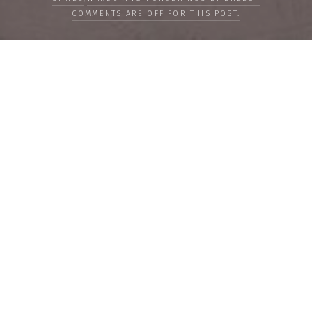
COMMENTS ARE OFF FOR THIS POST.
LOAD MORE
Categories
PEOPLE
CULTURE
LIFE
FOOD
WELLBEING
COUNTRIES
OUR STORIES