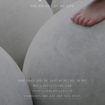
THE WEIGHT OF MY LIFE
PUBLISHED JULY 08, 2017 BY
MEI MEI
IN
MEI
MEI'S REFLECTIONS
,
OUR
STORIES
,
UNCATEGORIZED
COMMENTS ARE OFF FOR THIS POST.