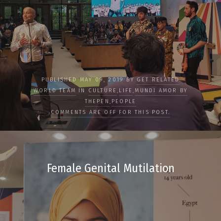
PUBLISHED MAY 09, 2019 BY
GET RELATED
WORLD TEAM
IN
CULTURE
,
LIFE
,
MUNDI AMOR BY
THEPEN
,
PEOPLE
COMMENTS ARE OFF FOR THIS POST.
Female Genital Mutilation