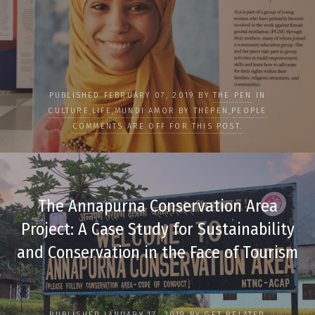
PUBLISHED FEBRUARY 07, 2019 BY
THE PEN
IN
CULTURE
,
LIFE
,
MUNDI AMOR BY THEPEN
,
PEOPLE
COMMENTS ARE OFF FOR THIS POST.
The Annapurna Conservation Area
Project: A Case Study for Sustainability
and Conservation in the Face of Tourism
PUBLISHED JANUARY 17, 2019 BY
GET RELATED