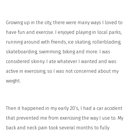
Growing up in the city, there were many ways I loved to
have fun and exercise. I enjoyed playing in local parks,
running around with friends, ice skating, rollerblading,
skateboarding, swimming, biking and more. I was
considered skinny. I ate whatever I wanted and was
active in exercising, so I was not concerned about my
weight.
Then it happened in my early 20’s, I had a car accident
that prevented me from exercising the way I use to. My
back and neck pain took several months to fully