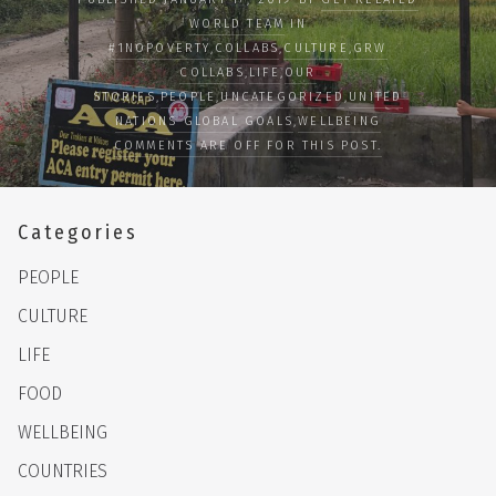
WORLD TEAM
IN
#1NOPOVERTY
,
COLLABS
,
CULTURE
,
GRW
COLLABS
,
LIFE
,
OUR
STORIES
,
PEOPLE
,
UNCATEGORIZED
,
UNITED
NATIONS GLOBAL GOALS
,
WELLBEING
COMMENTS ARE OFF FOR THIS POST.
Categories
PEOPLE
CULTURE
LIFE
FOOD
WELLBEING
COUNTRIES