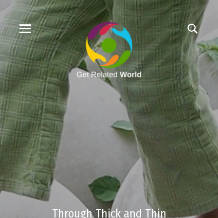
Through Thick and Thin