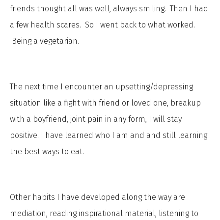
friends thought all was well, always smiling. Then I had
a few health scares. So I went back to what worked.
Being a vegetarian.
The next time I encounter an upsetting/depressing
situation like a fight with friend or loved one, breakup
with a boyfriend, joint pain in any form, I will stay
positive. I have learned who I am and and still learning
the best ways to eat.
Other habits I have developed along the way are
mediation, reading inspirational material, listening to