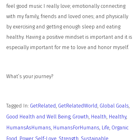
feel good music I really love; emotionally connecting
with my family, friends and loved ones; and physically
by exercising and getting enough sleep and eating
healthy. Having a positive mindset is important and it is
especially important for me to love and honor myself.
What’s your journey?
Tagged In:
GetRelated
,
GetRelatedWorld
,
Global Goals
,
Good Health and Well Being
,
Growth
,
Health
,
Healthy
,
HumansAsHumans
,
HumansForHumans
,
Life
,
Organic
Food
,
Power
,
Self-Love
,
Strength
,
Sustainable