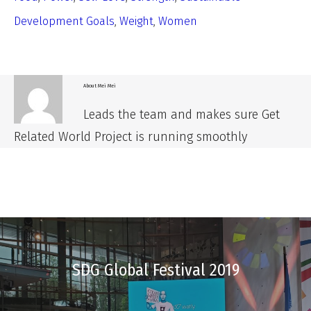
Development Goals
,
Weight
,
Women
About
Mei Mei
Leads the team and makes sure Get
Related World Project is running smoothly
SDG Global Festival 2019