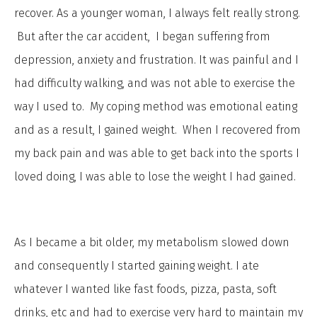
recover. As a younger woman, I always felt really strong.
But after the car accident, I began suffering from
depression, anxiety and frustration. It was painful and I
had difficulty walking, and was not able to exercise the
way I used to. My coping method was emotional eating
and as a result, I gained weight. When I recovered from
my back pain and was able to get back into the sports I
loved doing, I was able to lose the weight I had gained.
As I became a bit older, my metabolism slowed down
and consequently I started gaining weight. I ate
whatever I wanted like fast foods, pizza, pasta, soft
drinks, etc and had to exercise very hard to maintain my