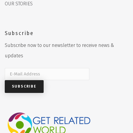
OUR STORIES
Subscribe
Subscribe now to our newsletter to receive news &
updates