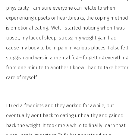
physicality. I am sure everyone can relate to when
experiencing upsets or heartbreaks, the coping method
is emotional eating. Well I started noticing when I was
upset, my lack of sleep, stress; my weight gain had
cause my body to be in pain in various places. I also felt
sluggish and was in a mental fog – forgetting everything
from one minute to another. I knew I had to take better
care of myself.
I tried a few diets and they worked for awhile, but I
eventually went back to eating unhealthy and gained
back the weight. It took me a while to finally learn that