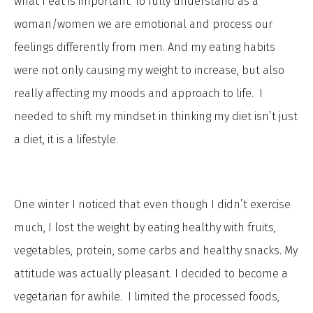
what I eat is important. To fully understand as a
woman/women we are emotional and process our
feelings differently from men. And my eating habits
were not only causing my weight to increase, but also
really affecting my moods and approach to life. I
needed to shift my mindset in thinking my diet isn’t just
a diet, it is a lifestyle.
One winter I noticed that even though I didn’t exercise
much, I lost the weight by eating healthy with fruits,
vegetables, protein, some carbs and healthy snacks. My
attitude was actually pleasant. I decided to become a
vegetarian for awhile. I limited the processed foods,