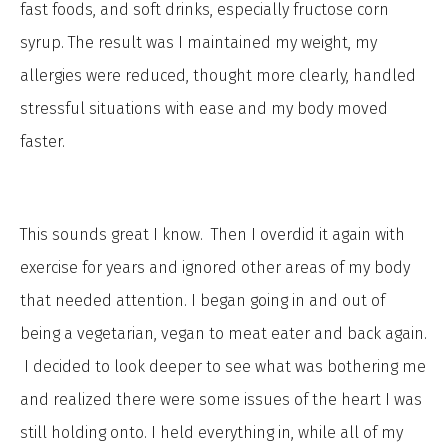
fast foods, and soft drinks, especially fructose corn
syrup. The result was I maintained my weight, my
allergies were reduced, thought more clearly, handled
stressful situations with ease and my body moved
faster.
This sounds great I know. Then I overdid it again with
exercise for years and ignored other areas of my body
that needed attention. I began going in and out of
being a vegetarian, vegan to meat eater and back again.
I decided to look deeper to see what was bothering me
and realized there were some issues of the heart I was
still holding onto. I held everything in, while all of my