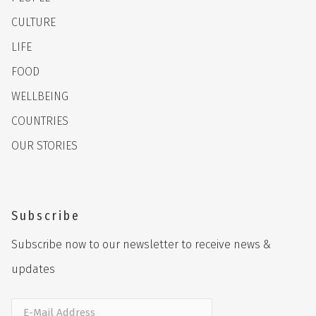
CULTURE
LIFE
FOOD
WELLBEING
COUNTRIES
OUR STORIES
Subscribe
Subscribe now to our newsletter to receive news &
updates