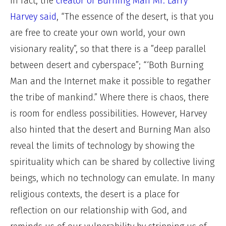
In fact, the
creator of Burning Man Mr. Larry
Harvey said
, “The essence of the desert, is that you
are free to create your own world, your own
visionary reality”, so that there is a ”deep parallel
between desert and cyberspace”; “‘Both Burning
Man and the Internet make it possible to regather
the tribe of mankind.” Where there is chaos, there
is room for endless possibilities. However, Harvey
also hinted that the desert and Burning Man also
reveal the limits of technology by showing the
spirituality which can be shared by collective living
beings, which no technology can emulate. In many
religious contexts, the desert is a place for
reflection on our relationship with God, and