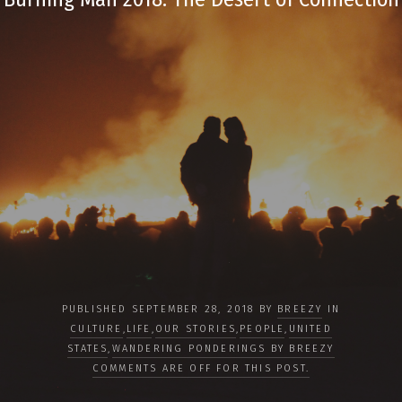
PUBLISHED SEPTEMBER 28, 2018 BY
BREEZY
IN
CULTURE
,
LIFE
,
OUR STORIES
,
PEOPLE
,
UNITED
STATES
,
WANDERING PONDERINGS BY BREEZY
COMMENTS ARE OFF FOR THIS POST.