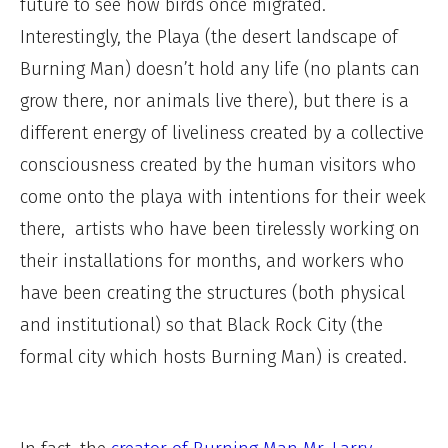
future to see how birds once migrated.
Interestingly, the Playa (the desert landscape of
Burning Man) doesn’t hold any life (no plants can
grow there, nor animals live there), but there is a
different energy of liveliness created by a collective
consciousness created by the human visitors who
come onto the playa with intentions for their week
there, artists who have been tirelessly working on
their installations for months, and workers who
have been creating the structures (both physical
and institutional) so that Black Rock City (the
formal city which hosts Burning Man) is created.