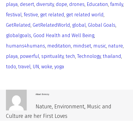
playa
,
desert
,
diversity
,
dope
,
drones
,
Education
,
family
,
festival
,
festive
,
get related
,
get related world
,
GetRelated
,
GetRelatedWorld
,
global
,
Global Goals
,
globalgoals
,
Good Health and Well Being
,
humans4humans
,
meditation
,
mindset
,
music
,
nature
,
playa
,
powerful
,
spirituality
,
tech
,
Technology
,
thailand
,
todo
,
travel
,
UN
,
woke
,
yoga
About
Breezy
Nature, Environment, Music and
Culture are her First Loves