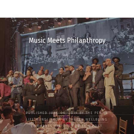
Music Meets Philanthropy
PUBLISHED JUNE 06, 2019 BY
THE PEN
IN
LIFE
,
MUNDI AMOR BY THEPEN
,
WELLBEING
COMMENTS ARE OFF FOR THIS POST.