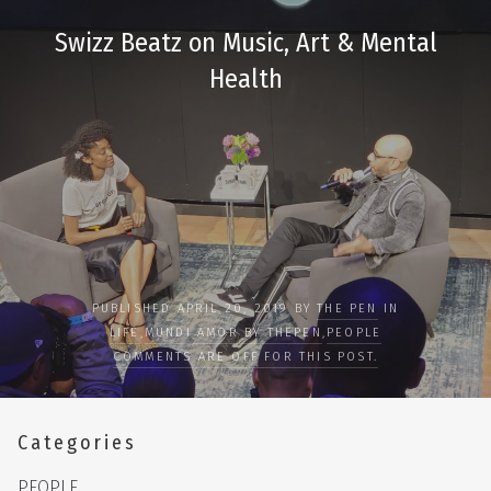
Swizz Beatz on Music, Art & Mental
Health
PUBLISHED APRIL 20, 2019 BY
THE PEN
IN
LIFE
,
MUNDI AMOR BY THEPEN
,
PEOPLE
COMMENTS ARE OFF FOR THIS POST.
Categories
PEOPLE