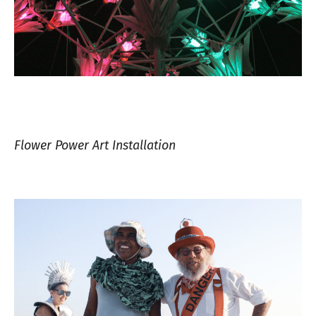
Flower Power Art Installation