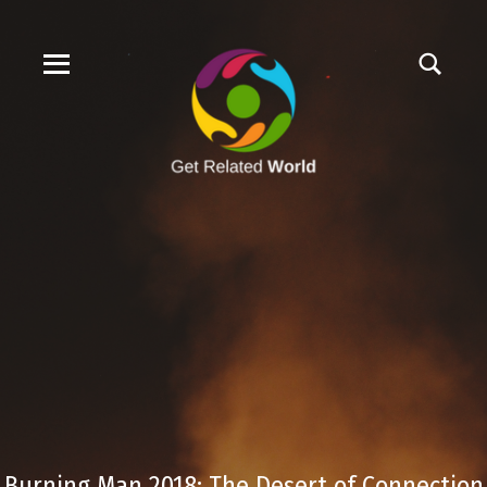
Burning Man 2018: The Desert of Connection