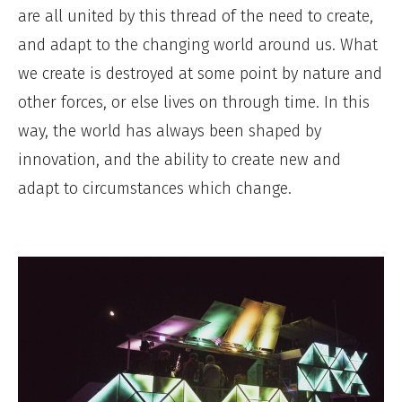
are all united by this thread of the need to create,
and adapt to the changing world around us. What
we create is destroyed at some point by nature and
other forces, or else lives on through time. In this
way, the world has always been shaped by
innovation, and the ability to create new and
adapt to circumstances which change.