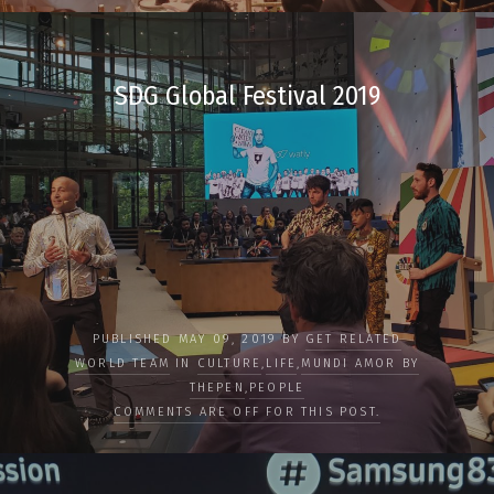
SDG Global Festival 2019
PUBLISHED MAY 09, 2019 BY
GET RELATED
WORLD TEAM
IN
CULTURE
,
LIFE
,
MUNDI AMOR BY
THEPEN
,
PEOPLE
COMMENTS ARE OFF FOR THIS POST.