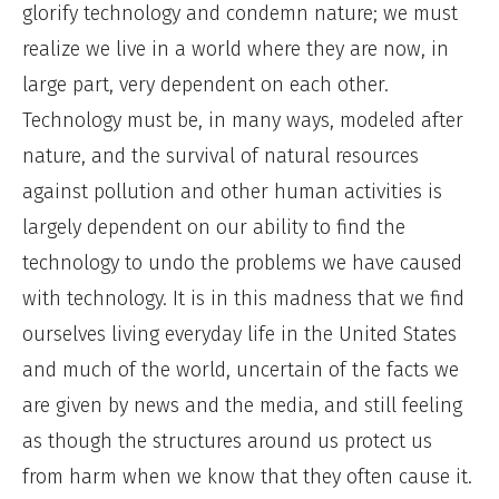
glorify technology and condemn nature; we must
realize we live in a world where they are now, in
large part, very dependent on each other.
Technology must be, in many ways, modeled after
nature, and the survival of natural resources
against pollution and other human activities is
largely dependent on our ability to find the
technology to undo the problems we have caused
with technology. It is in this madness that we find
ourselves living everyday life in the United States
and much of the world, uncertain of the facts we
are given by news and the media, and still feeling
as though the structures around us protect us
from harm when we know that they often cause it.