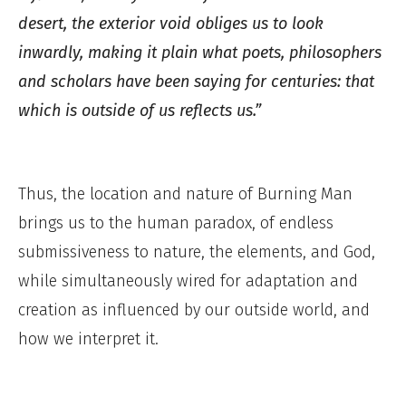
desert, the exterior void obliges us to look
inwardly, making it plain what poets, philosophers
and scholars have been saying for centuries: that
which is outside of us reflects us.”
Thus, the location and nature of Burning Man
brings us to the human paradox, of endless
submissiveness to nature, the elements, and God,
while simultaneously wired for adaptation and
creation as influenced by our outside world, and
how we interpret it.