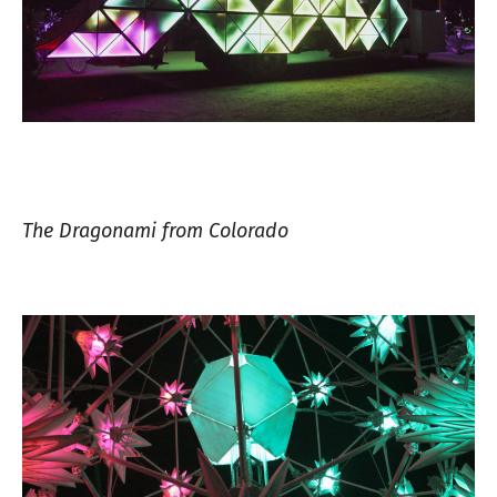
The Dragonami from Colorado