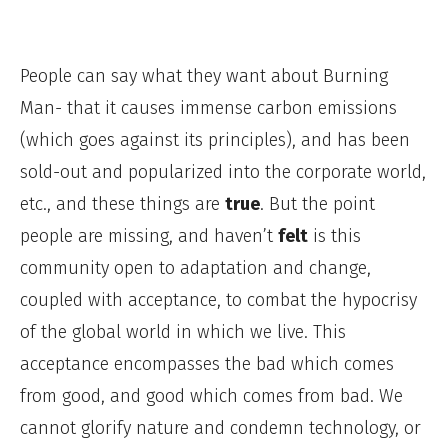
People can say what they want about Burning
Man- that it causes immense carbon emissions
(which goes against its principles), and has been
sold-out and popularized into the corporate world,
etc., and these things are
true
. But the point
people are missing, and haven’t
felt
is this
community open to adaptation and change,
coupled with acceptance, to combat the hypocrisy
of the global world in which we live. This
acceptance encompasses the bad which comes
from good, and good which comes from bad. We
cannot glorify nature and condemn technology, or