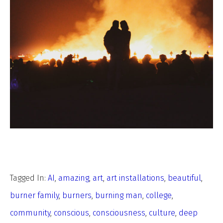
Tagged In:
AI
,
amazing
,
art
,
art installations
,
beautiful
,
burner family
,
burners
,
burning man
,
college
,
community
,
conscious
,
consciousness
,
culture
,
deep