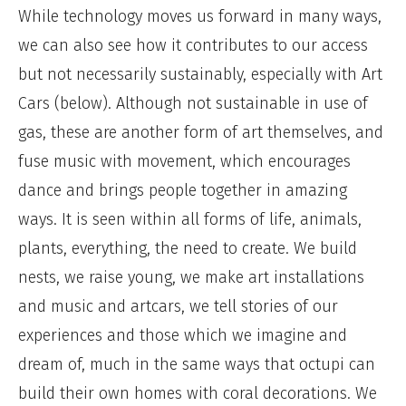
While technology moves us forward in many ways,
we can also see how it contributes to our access
but not necessarily sustainably, especially with Art
Cars (below). Although not sustainable in use of
gas, these are another form of art themselves, and
fuse music with movement, which encourages
dance and brings people together in amazing
ways. It is seen within all forms of life, animals,
plants, everything, the need to create. We build
nests, we raise young, we make art installations
and music and artcars, we tell stories of our
experiences and those which we imagine and
dream of, much in the same ways that octupi can
build their own homes with coral decorations. We