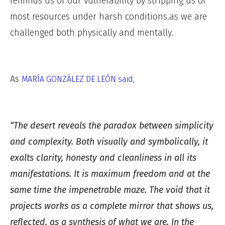
reminds us of our vulnerability by stripping us of
most resources under harsh conditions.as we are
challenged both physically and mentally.
As
MARÍA GONZÁLEZ DE LEÓN said,
“The desert reveals the paradox between simplicity
and complexity. Both visually and symbolically, it
exalts clarity, honesty and cleanliness in all its
manifestations. It is maximum freedom and at the
same time the impenetrable maze. The void that it
projects works as a complete mirror that shows us,
reflected, as a synthesis of what we are. In the