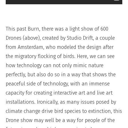
This past Burn, there was a light show of 600
Drones (above), created by Studio Drift, a couple
from Amsterdam, who modeled the design after
the migratory flocking of birds. Here, we can see
how technology can not only mimic nature
perfectly, but also do so in a way that shows the
peaceful side of technology, with an immense
capacity for creating interactive art and live art
installations. Ironically, as many issues posed by
climate change drive bird species to extinction, this
Drone show may well be a way for people of the