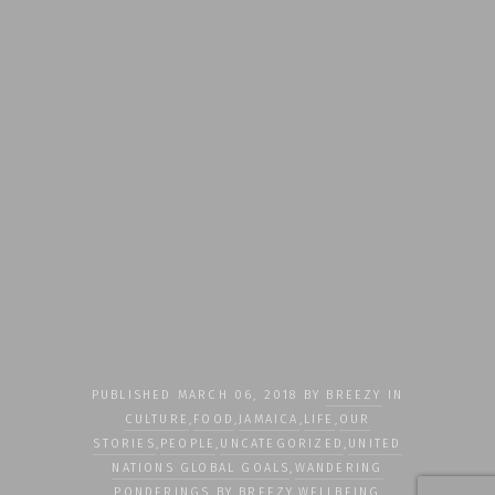
PUBLISHED MARCH 06, 2018 BY
BREEZY
IN
CULTURE
,
FOOD
,
JAMAICA
,
LIFE
,
OUR
STORIES
,
PEOPLE
,
UNCATEGORIZED
,
UNITED
NATIONS GLOBAL GOALS
,
WANDERING
PONDERINGS BY BREEZY
,
WELLBEING