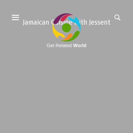
Jamaican Cuisine with Jessent