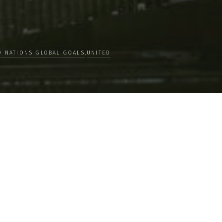
D NATIONS GLOBAL GOALS
,
UNITED
Crossing Lines