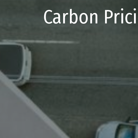
Carbon Pric