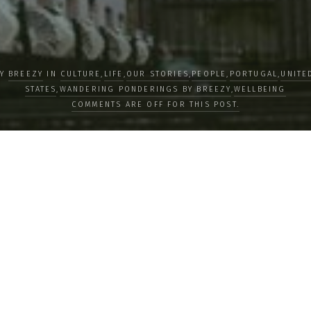
BY
BREEZY
IN
CULTURE
,
LIFE
,
OUR STORIES
,
PEOPLE
,
PORTUGAL
,
UNITE
STATES
,
WANDERING PONDERINGS BY BREEZY
,
WELLBEING
COMMENTS ARE OFF FOR THIS POST.
tures Life’s