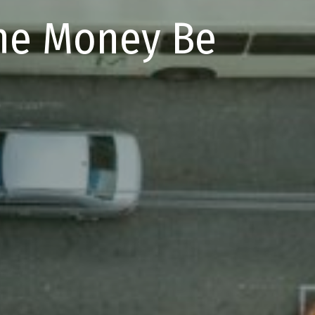
the Money Be