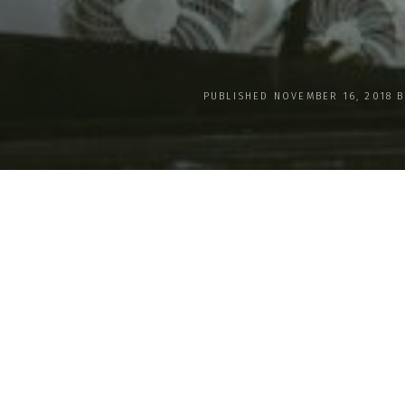
PUBLISHED NOVEMBER 16, 2018 
Mother Earth Worldwide Cap
Essence