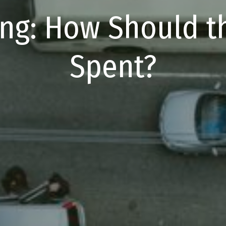
ing: How Should 
Spent?