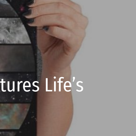
ures Life’s