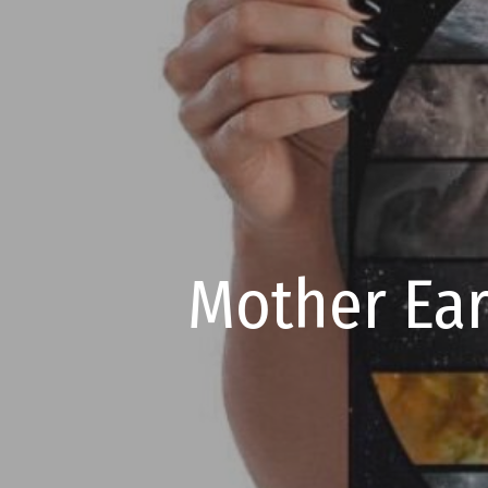
Mother Ear