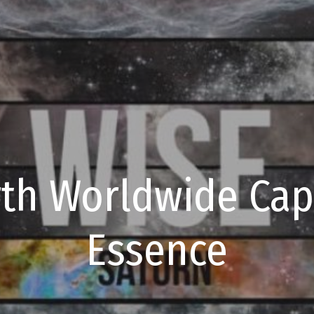
th Worldwide Capt
Essence