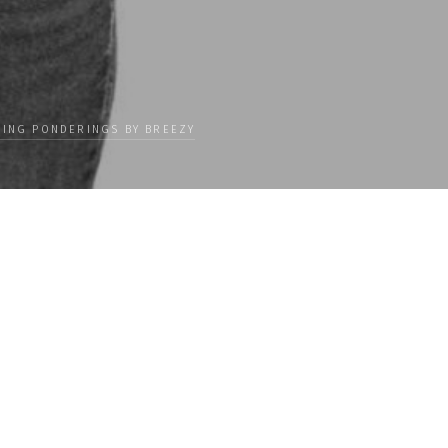
ING PONDERINGS BY BREEZY
Categories
 our
PEOPLE
ceive news
CULTURE