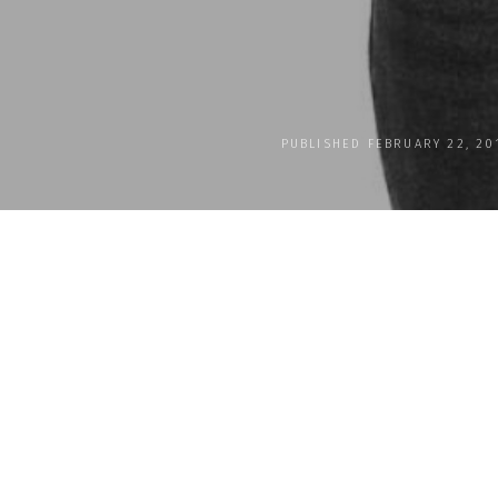
PUBLISHED FEBRUARY 22, 20