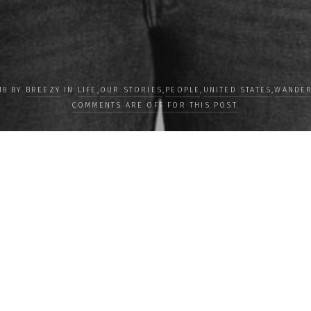
18 BY
BREEZY
IN
LIFE
,
OUR STORIES
,
PEOPLE
,
UNITED STATES
,
WANDER
COMMENTS ARE OFF FOR THIS POST.
LOAD MORE
Subscribe
Subscribe now to
newsletter to re