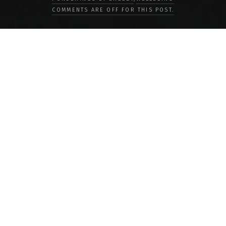
COMMENTS ARE OFF FOR THIS POST.
LOAD MORE
Categories
PEOPLE
CULTURE
LIFE
FOOD
WELLBEING
COUNTRIES
OUR STORIES