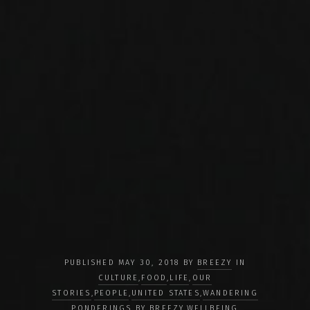
PUBLISHED MAY 30, 2018 BY
BREEZY
IN
CULTURE
,
FOOD
,
LIFE
,
OUR
STORIES
,
PEOPLE
,
UNITED STATES
,
WANDERING
PONDERINGS BY BREEZY
,
WELLBEING