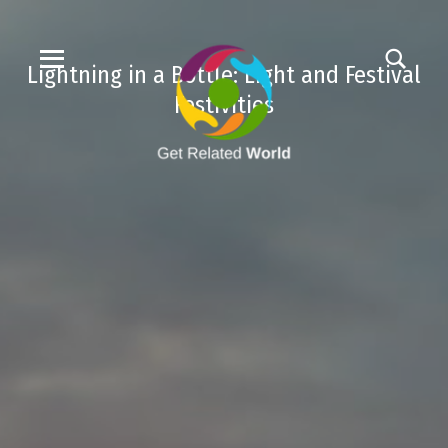
Lightning in a Bottle: Light and Festival
Festivities