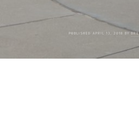
PUBLISHED APRIL 13, 2018 BY
BRE