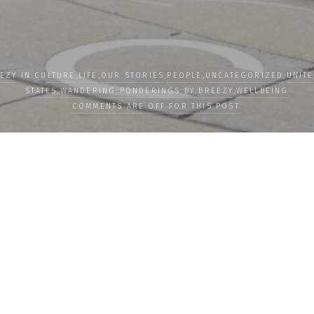
EZY
IN
CULTURE
,
LIFE
,
OUR STORIES
,
PEOPLE
,
UNCATEGORIZED
,
UNIT
STATES
,
WANDERING PONDERINGS BY BREEZY
,
WELLBEING
COMMENTS ARE OFF FOR THIS POST.
LOAD MORE
Subscribe
Subscribe now to
newsletter to re