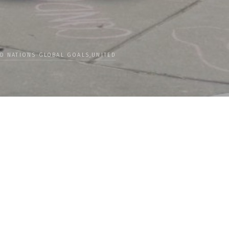
ED NATIONS GLOBAL GOALS
,
UNITED
Categories
 our
PEOPLE
ceive news
CULTURE