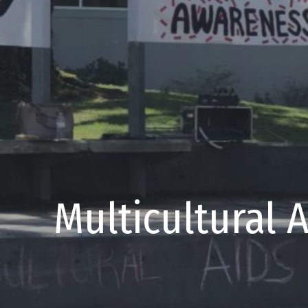
Multicultural 