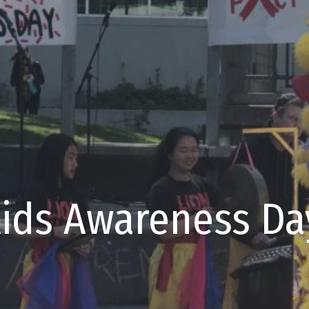
Aids Awareness Da