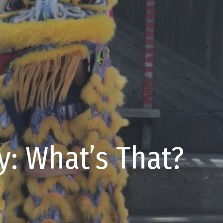
y: What’s That?