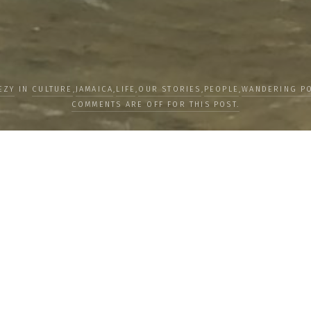
EZY
IN
CULTURE
,
JAMAICA
,
LIFE
,
OUR STORIES
,
PEOPLE
,
WANDERING PO
COMMENTS ARE OFF FOR THIS POST.
about the
Together