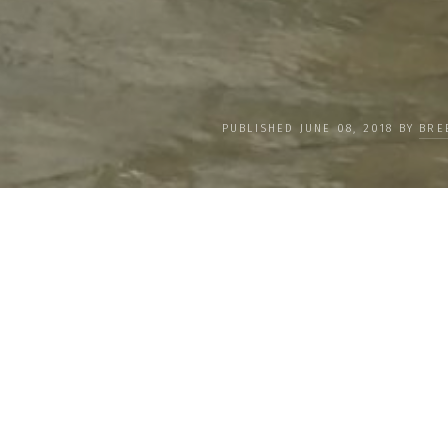
PUBLISHED JUNE 08, 2018 BY
BRE
We Interview Kim Chase 
Importance of Working 