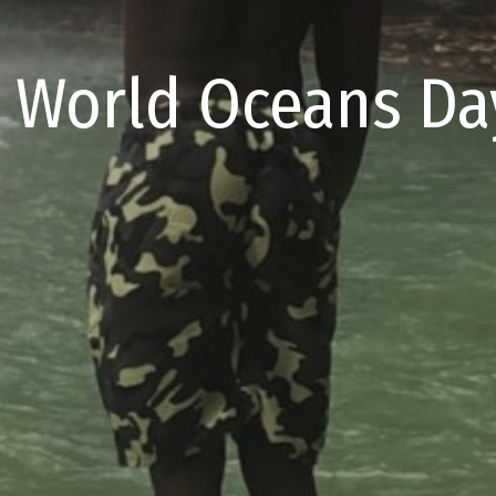
 World Oceans Day