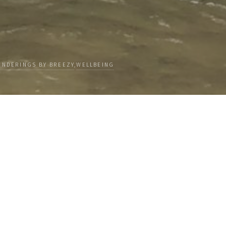
NDERINGS BY BREEZY
,
WELLBEING