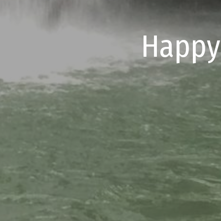
Happy