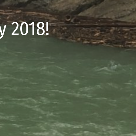
 2018!