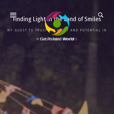
Finding Light in the Land of Smiles
MY QUEST TO TRUST THE LIGHT AND POTENTIAL IN
MYSELF AND OTHERS