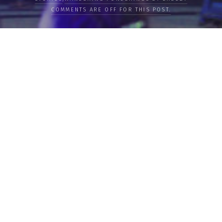
COMMENTS ARE OFF FOR THIS POST.
LOAD MORE
Categories
PEOPLE
CULTURE
LIFE
FOOD
WELLBEING
COUNTRIES
OUR STORIES