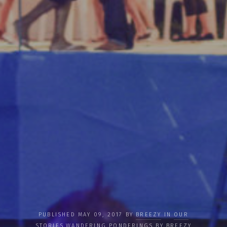
PUBLISHED MAY 09, 2017 BY
BREEZY
IN
OUR
STORIES
,
WANDERING PONDERINGS BY BREEZY