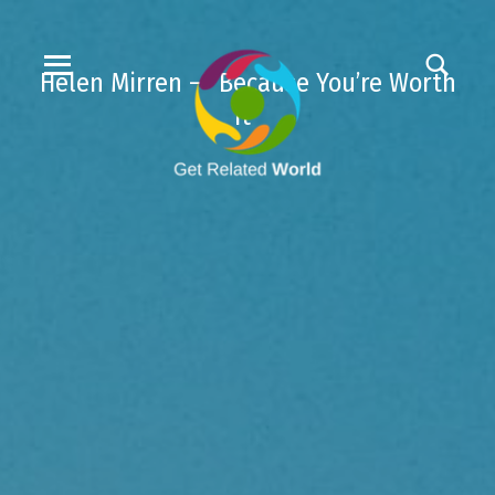
Helen Mirren – “Because You’re Worth
It”