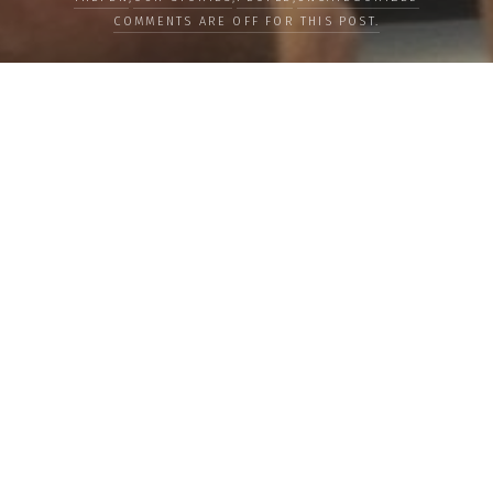
COMMENTS ARE OFF FOR THIS POST.
LOAD MORE
Categories
PEOPLE
CULTURE
LIFE
FOOD
WELLBEING
COUNTRIES
OUR STORIES