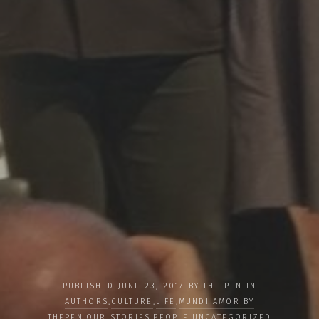
PUBLISHED JUNE 23, 2017 BY
THE PEN
IN
AUTHORS
,
CULTURE
,
LIFE
,
MUNDI AMOR BY
THEPEN
,
OUR STORIES
,
PEOPLE
,
UNCATEGORIZED