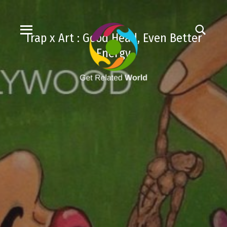
Trap x Art : Good Head, Even Better
Energy