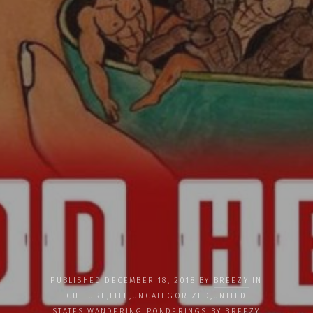
PUBLISHED DECEMBER 18, 2018 BY
BREEZY
IN
CULTURE
,
LIFE
,
UNCATEGORIZED
,
UNITED
STATES
,
WANDERING PONDERINGS BY BREEZY