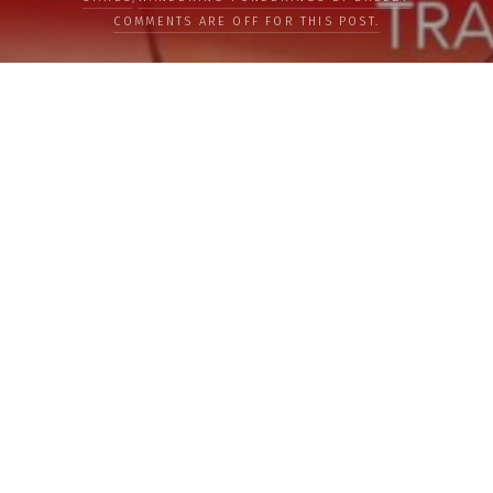
COMMENTS ARE OFF FOR THIS POST.
LOAD MORE
Categories
PEOPLE
CULTURE
LIFE
FOOD
WELLBEING
COUNTRIES
OUR STORIES