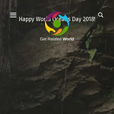
Happy World Oceans Day 2018!