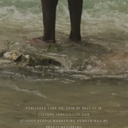
PUBLISHED JUNE 08, 2018 BY
BREEZY
IN
CULTURE
,
JAMAICA
,
LIFE
,
OUR
STORIES
,
PEOPLE
,
WANDERING PONDERINGS BY
BREEZY
,
WELLBEING