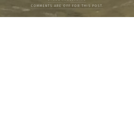
COMMENTS ARE OFF FOR THIS POST.
LOAD MORE
Categories
PEOPLE
CULTURE
LIFE
FOOD
WELLBEING
COUNTRIES
OUR STORIES