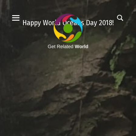
Happy World Oceans Day 2018!