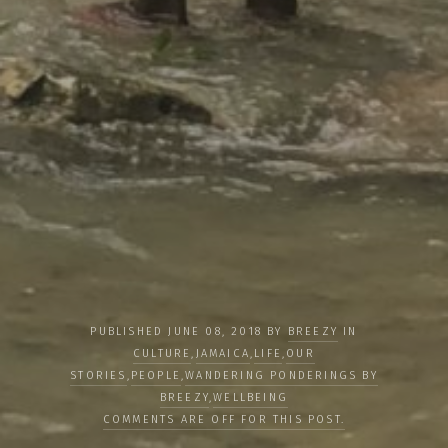
PUBLISHED JUNE 08, 2018 BY
BREEZY
IN
CULTURE
,
JAMAICA
,
LIFE
,
OUR
STORIES
,
PEOPLE
,
WANDERING PONDERINGS BY
BREEZY
,
WELLBEING
COMMENTS ARE OFF FOR THIS POST.