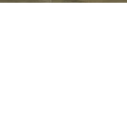
Cultural Appropriation vs. Appreciation
PUBLISHED OCTOBER 31, 2017 BY
BREEZY
IN
CULTURE
,
LIFE
,
OUR
STORIES
,
PEOPLE
,
UNCATEGORIZED
,
UNITED
NATIONS GLOBAL GOALS
,
UNITED
STATES
,
WANDERING PONDERINGS BY BREEZY
COMMENTS ARE OFF FOR THIS POST.