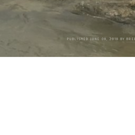
PUBLISHED JUNE 08, 2018 BY
BRE