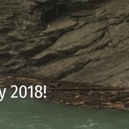
 2018!