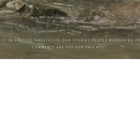
EZY
IN
CULTURE
,
JAMAICA
,
LIFE
,
OUR STORIES
,
PEOPLE
,
WANDERING PO
COMMENTS ARE OFF FOR THIS POST.
LOAD MORE
Subscribe
Subscribe now to
newsletter to re