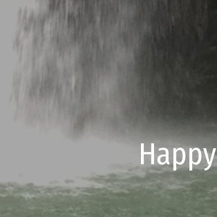
Happy