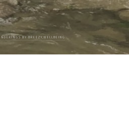
NDERINGS BY BREEZY
,
WELLBEING
Categories
 our
PEOPLE
ceive news
CULTURE