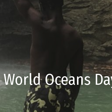
 World Oceans Day