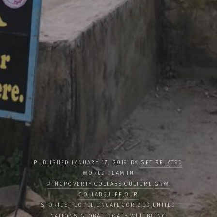
PUBLISHED JANUARY 17, 2019 BY
GET RELATED
WORLD TEAM
IN
#1NOPOVERTY
,
COLLABS
,
CULTURE
,
GRW
COLLABS
,
LIFE
,
OUR
STORIES
,
PEOPLE
,
UNCATEGORIZED
,
UNITED
NATIONS GLOBAL GOALS
,
WELLBEING