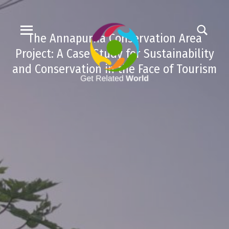
The Annapurna Conservation Area
Project: A Case Study for Sustainability
and Conservation in the Face of Tourism