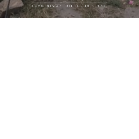
COMMENTS ARE OFF FOR THIS POST.
LOAD MORE
Categories
PEOPLE
CULTURE
LIFE
FOOD
WELLBEING
COUNTRIES
OUR STORIES