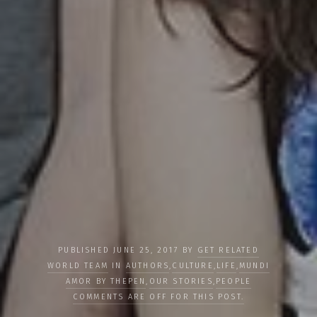
PUBLISHED JUNE 25, 2017 BY
GET RELATED
WORLD TEAM
IN
AUTHORS
,
CULTURE
,
LIFE
,
MUNDI
AMOR BY THEPEN
,
OUR STORIES
,
PEOPLE
COMMENTS ARE OFF FOR THIS POST.