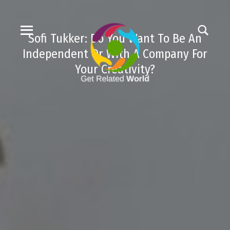
Sofi Tukker: Do You Want To Be An
Independent Or With A Company For
Your Creativity?