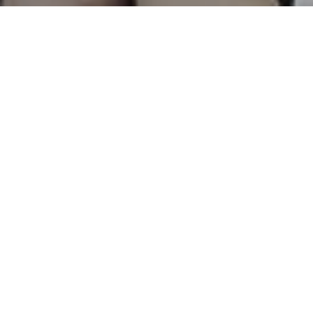
Lena Waithe – On Twitter Beach Talking
About Women, Inclusion and Age
PUBLISHED JUNE 25, 2017 BY
THE PEN
IN
AUTHORS
,
CULTURE
,
LIFE
,
MUNDI AMOR BY
THEPEN
,
OUR STORIES
,
PEOPLE
COMMENTS ARE OFF FOR THIS POST.