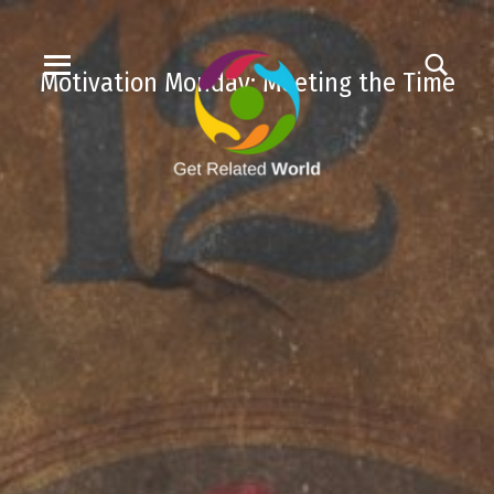
Motivation Monday: Meeting the Time