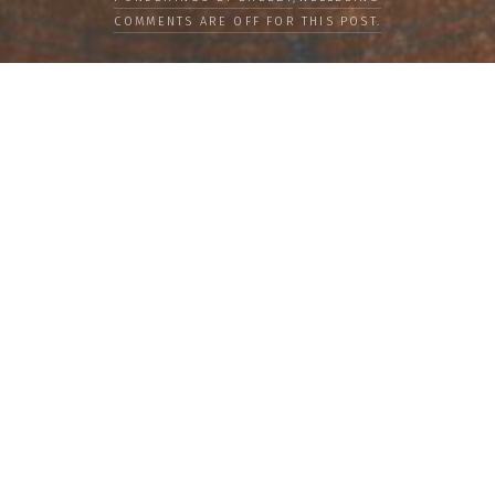
COMMENTS ARE OFF FOR THIS POST.
LOAD MORE
Categories
PEOPLE
CULTURE
LIFE
FOOD
WELLBEING
COUNTRIES
OUR STORIES