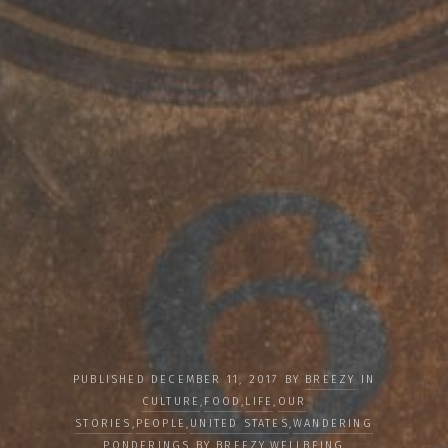
PUBLISHED DECEMBER 11, 2017 BY
BREEZY
IN
CULTURE
,
FOOD
,
LIFE
,
OUR
STORIES
,
PEOPLE
,
UNITED STATES
,
WANDERING
PONDERINGS BY BREEZY
,
WELLBEING