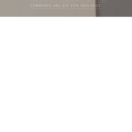
COMMENTS ARE OFF FOR THIS POST.
LOAD MORE
Categories
PEOPLE
CULTURE
LIFE
FOOD
WELLBEING
COUNTRIES
OUR STORIES