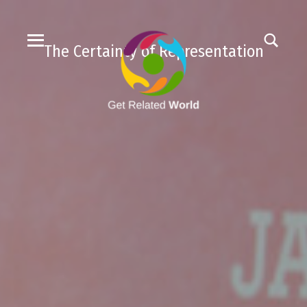
The Certainty of Representation