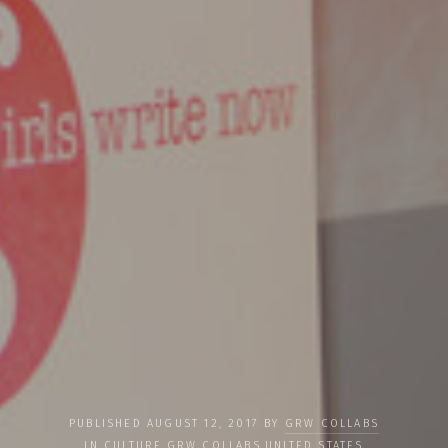
PUBLISHED AUGUST 12, 2017 BY
GRW COLLABS
IN
CULTURE
,
GRW COLLABS
,
UNITED STATES