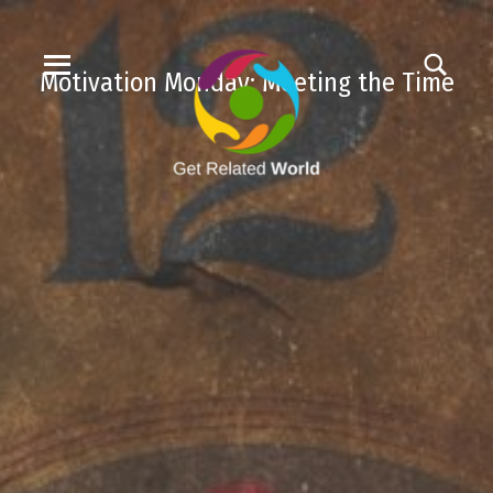
Motivation Monday: Meeting the Time