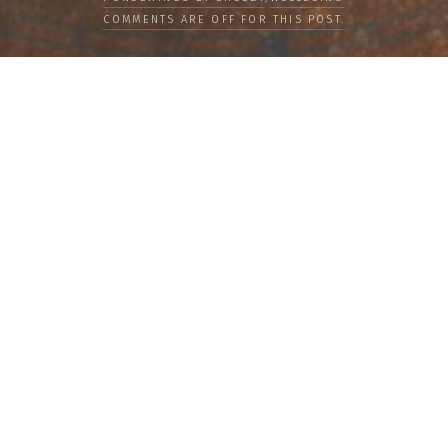
COMMENTS ARE OFF FOR THIS POST.
LOAD MORE
Categories
PEOPLE
CULTURE
LIFE
FOOD
WELLBEING
COUNTRIES
OUR STORIES