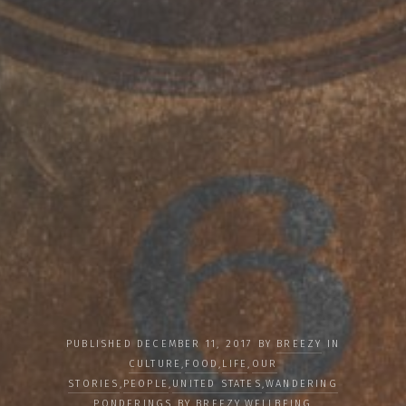
PUBLISHED DECEMBER 11, 2017 BY
BREEZY
IN
CULTURE
,
FOOD
,
LIFE
,
OUR
STORIES
,
PEOPLE
,
UNITED STATES
,
WANDERING
PONDERINGS BY BREEZY
,
WELLBEING