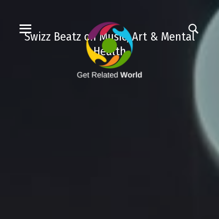
Swizz Beatz on Music, Art & Mental
Health