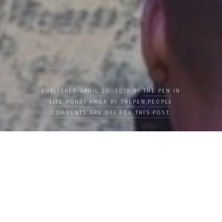
PUBLISHED APRIL 20, 2019 BY
THE PEN
IN
LIFE
,
MUNDI AMOR BY THEPEN
,
PEOPLE
COMMENTS ARE OFF FOR THIS POST.
Female Genital Mutilation