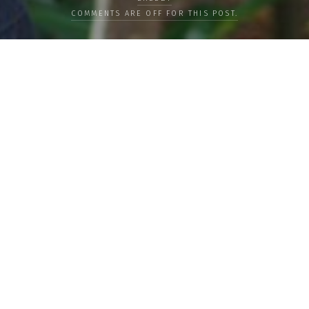
COMMENTS ARE OFF FOR THIS POST.
LOAD MORE
Categories
PEOPLE
CULTURE
LIFE
FOOD
WELLBEING
COUNTRIES
OUR STORIES