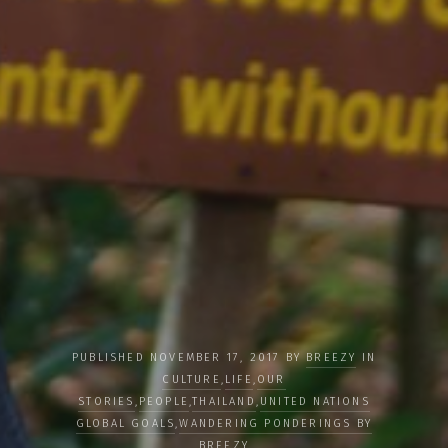
PUBLISHED NOVEMBER 17, 2017 BY
BREEZY
IN
CULTURE
,
LIFE
,
OUR
STORIES
,
PEOPLE
,
THAILAND
,
UNITED NATIONS
GLOBAL GOALS
,
WANDERING PONDERINGS BY
BREEZY