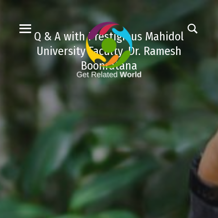
Q & A with Prestigious Mahidol
University Faculty, Dr. Ramesh
Boonratana