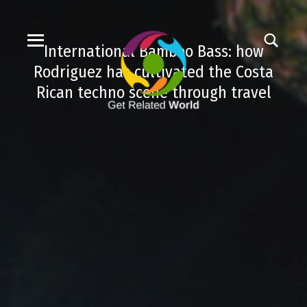
International Bamboo Bass: how
Rodriguez has cultivated the Costa
Rican techno scene through travel