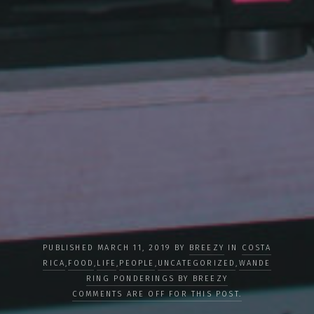
PUBLISHED MARCH 11, 2019 BY
BREEZY
IN
COSTA
RICA
,
FOOD
,
LIFE
,
PEOPLE
,
UNCATEGORIZED
,
WANDE
RING PONDERINGS BY BREEZY
COMMENTS ARE OFF FOR THIS POST.